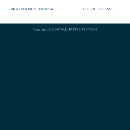
ANOTHER PRINT PACKAGE
FL3 PRINT PACKAGE
Copyright 2026 ©
ALL NATIVE SYSTEMS