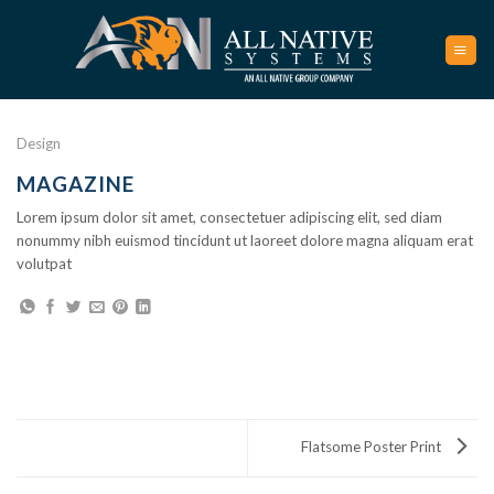
Skip
to
content
Design
MAGAZINE
Lorem ipsum dolor sit amet, consectetuer adipiscing elit, sed diam
nonummy nibh euismod tincidunt ut laoreet dolore magna aliquam erat
volutpat
Flatsome Poster Print