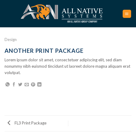
Skip
to
content
Design
ANOTHER PRINT PACKAGE
Lorem ipsum dolor sit amet, consectetuer adipiscing elit, sed diam
nonummy nibh euismod tincidunt ut laoreet dolore magna aliquam erat
volutpat.
FL3 Print Package