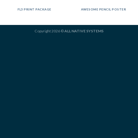
FL3 PRINT PACKAGE
AWESOME PENCIL POSTER
Copyright 2026 ©
ALL NATIVE SYSTEMS