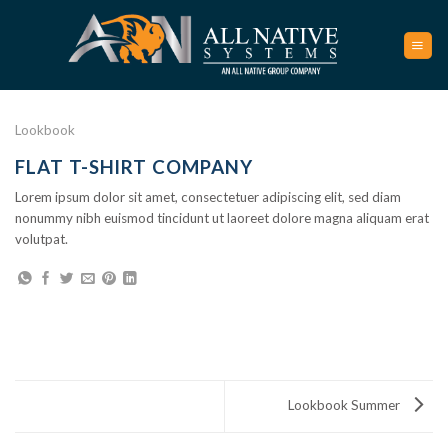
Skip
to
content
Lookbook
FLAT T-SHIRT COMPANY
Lorem ipsum dolor sit amet, consectetuer adipiscing elit, sed diam
nonummy nibh euismod tincidunt ut laoreet dolore magna aliquam erat
volutpat.
Lookbook Summer