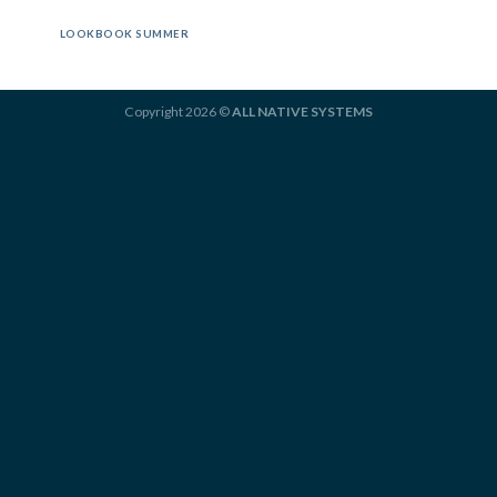
LOOKBOOK SUMMER
Copyright 2026 ©
ALL NATIVE SYSTEMS